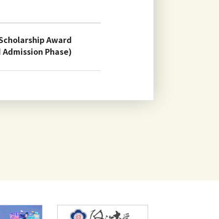
 Scholarship Award
d Admission Phase)
ional Students for
dents September Entry
brary, Information and