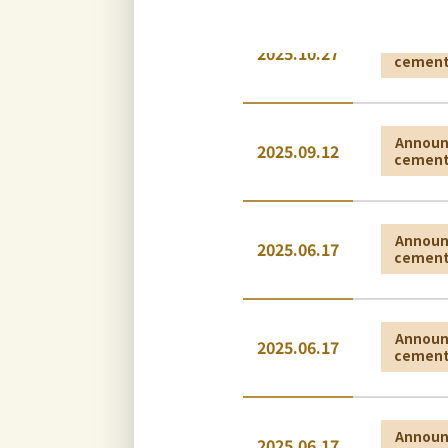
Annou
2025.10.27
cemen
Annou
2025.09.12
cemen
Annou
2025.06.17
cemen
Annou
2025.06.17
cemen
Annou
2025.06.17