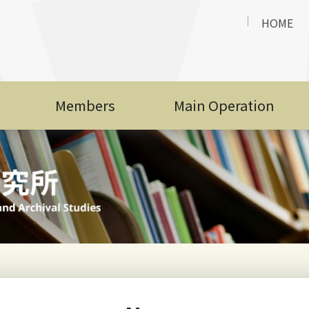
Year
t
HOME
NCCU LIAS Academic Year 2025 Admission List and
n
Announcement for International Students (Secon
t
Members
Main Operation
Admission Results and Announcement for Internat
n
Academic Year 2025/2026
t
NCCU Application Brochure for International Stu
n
2025
t
Faculty Position Opening: Graduate Institute of Li
n
Archival Studies, NCCU
t
Top
Hot