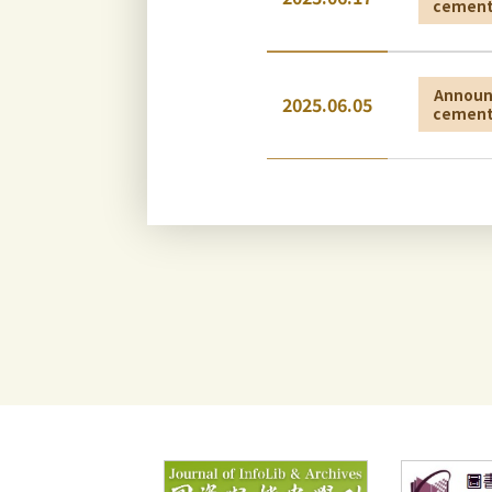
cemen
Annou
2025.06.05
cemen
Annou
2025.06.05
cemen
Annou
2025.01.20
cemen
Annou
2026.05.18
cemen