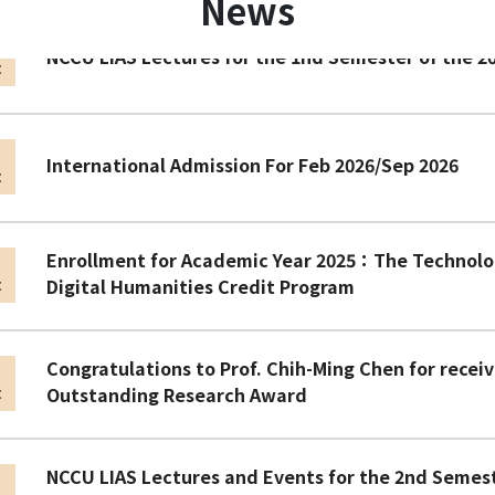
News
n
NCCU LIAS Lectures for the 1nd Semester of the 2
t
n
International Admission For Feb 2026/Sep 2026
t
Enrollment for Academic Year 2025：The Technolog
n
Digital Humanities Credit Program
t
Congratulations to Prof. Chih-Ming Chen for recei
n
Outstanding Research Award
t
NCCU LIAS Lectures and Events for the 2nd Semes
n