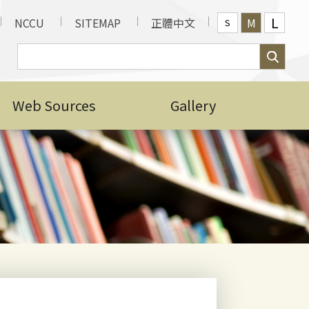
L
NCCU
SITEMAP
正體中文
M
S
 Scholarship Award
d Admission Phase)
Web Sources
Gallery
ional Students for
dents September Entry
brary, Information and