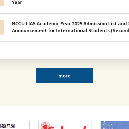
Year
t
NCCU LIAS Academic Year 2025 Admission List and
n
Announcement for International Students (Secon
t
Admission Results and Announcement for Internat
n
Academic Year 2025/2026
t
more
NCCU Application Brochure for International Stu
n
2025
t
Faculty Position Opening: Graduate Institute of Li
n
Archival Studies, NCCU
t
Top
Hot