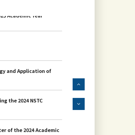
025 Academic Year
y and Application of
ving the 2024 NSTC
ter of the 2024 Academic