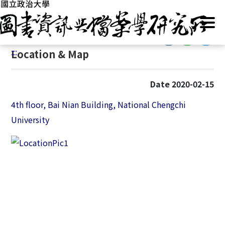
G
Home
/
Introduction
/
Location & Map
o
t
:::
o
:::
Location & Map
C
o
n
Date 2020-02-15
t
e
4th floor, Bai Nian Building, National Chengchi
n
University
t
A
r
e
a